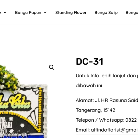
e
Bunga Papan
Standing Flower
Bunga Salip
Bunga
DC-31
Untuk Info lebih lanjut d
dibawah ini
Alamat: Jl. HR Rasuna Said
Tangerang, 15142
Telepon / Whatsapp: 0822
Email: alfindoflorist@gmai