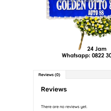
Reviews (0)
Reviews
There are no reviews yet.