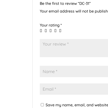
Be the first to review “DC-31”
Your email address will not be publish
Your rating
*
Save my name, email, and website 