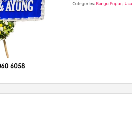
Categories:
Bunga Papan
,
Uca