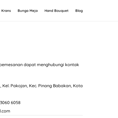
 Krans
Bunga Meja
Hand Bouquet
Blog
an pemesanan dapat menghubungi kontak
, Kel. Pakojan, Kec. Pinang Babakan, Kota
 3060 6058
l.com