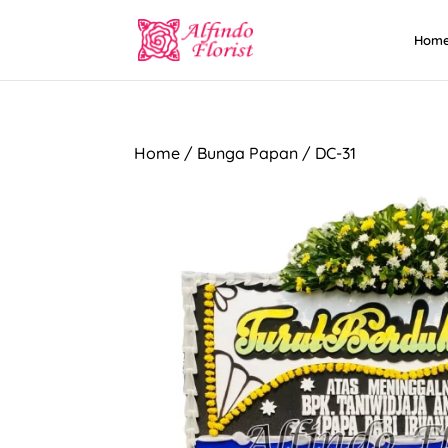
Hom
Home
/
Bunga Papan
/ DC-31