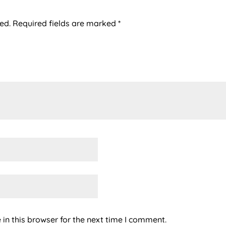
ed.
Required fields are marked
*
in this browser for the next time I comment.