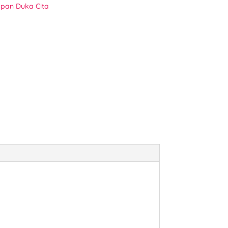
pan Duka Cita