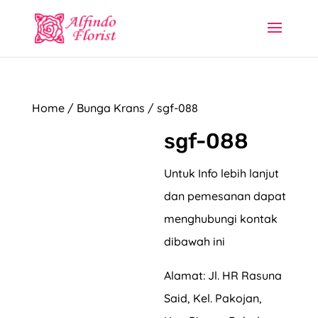
Home
/
Bunga Krans
/ sgf-088
sgf-088
Untuk Info lebih lanjut
dan pemesanan dapat
menghubungi kontak
dibawah ini
Alamat: Jl. HR Rasuna
Said, Kel. Pakojan,