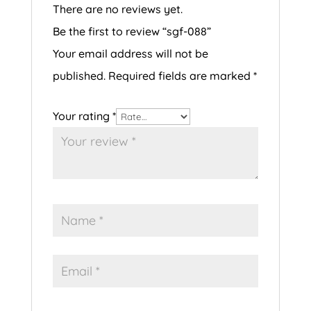
There are no reviews yet.
Be the first to review “sgf-088”
Your email address will not be
published.
Required fields are marked
*
Your rating
*