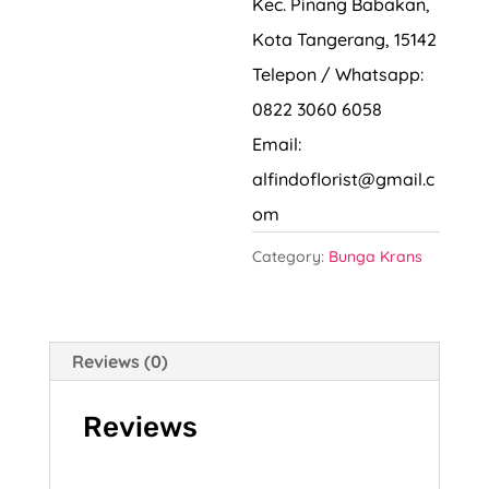
Kec. Pinang Babakan,
Kota Tangerang, 15142
Telepon / Whatsapp:
0822 3060 6058
Email:
alfindoflorist@gmail.c
om
Category:
Bunga Krans
Reviews (0)
Reviews