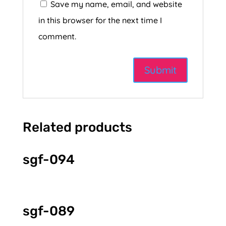
Save my name, email, and website
in this browser for the next time I
comment.
Related products
sgf-094
sgf-089