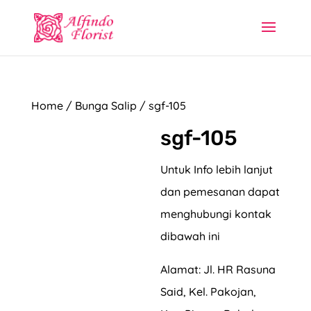
Home
/
Bunga Salip
/ sgf-105
sgf-105
Untuk Info lebih lanjut
dan pemesanan dapat
menghubungi kontak
dibawah ini
Alamat: Jl. HR Rasuna
Said, Kel. Pakojan,