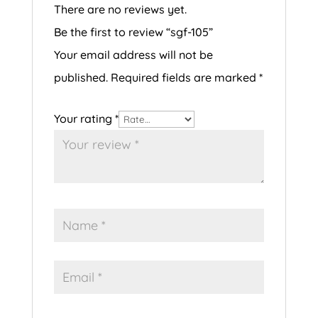
There are no reviews yet.
Be the first to review “sgf-105”
Your email address will not be
published.
Required fields are marked
*
Your rating
*