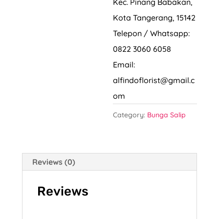
Kec. Pinang Babakan,
Kota Tangerang, 15142
Telepon / Whatsapp:
0822 3060 6058
Email:
alfindoflorist@gmail.c
om
Category:
Bunga Salip
Reviews (0)
Reviews