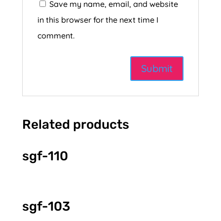
Save my name, email, and website
in this browser for the next time I
comment.
Related products
sgf-110
sgf-103