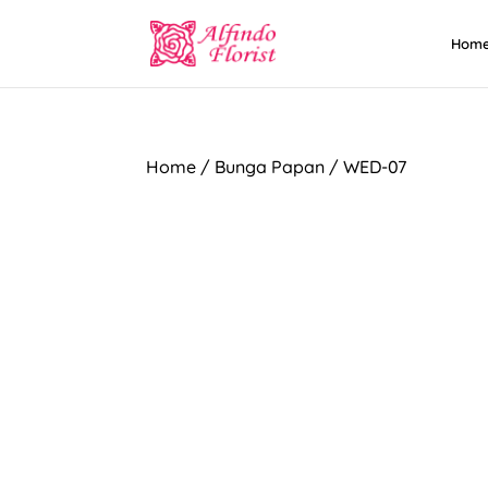
Hom
Home
/
Bunga Papan
/ WED-07