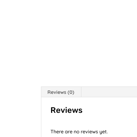
Reviews (0)
Reviews
There are no reviews yet.