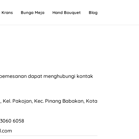
 Krans
Bunga Meja
Hand Bouquet
Blog
an pemesanan dapat menghubungi kontak
, Kel. Pakojan, Kec. Pinang Babakan, Kota
 3060 6058
l.com