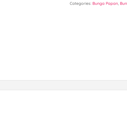
Categories:
Bunga Papan
,
Bun