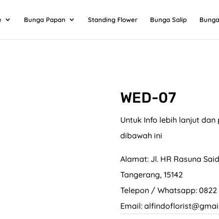
e
Bunga Papan
Standing Flower
Bunga Salip
Bunga
WED-07
Untuk Info lebih lanjut d
dibawah ini
Alamat: Jl. HR Rasuna Said
Tangerang, 15142
Telepon / Whatsapp: 0822
Email: alfindoflorist@gmai