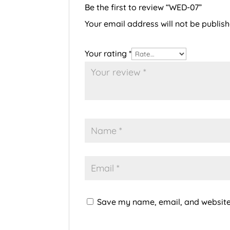
Be the first to review “WED-07”
Your email address will not be publish
Your rating
*
Save my name, email, and website 