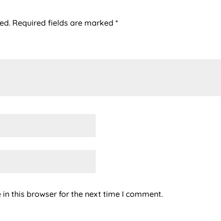
ed.
Required fields are marked
*
in this browser for the next time I comment.