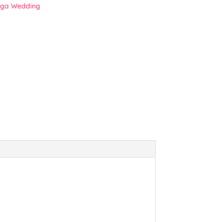
ga Wedding