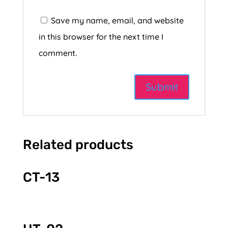
Save my name, email, and website
in this browser for the next time I
comment.
Related products
CT-13