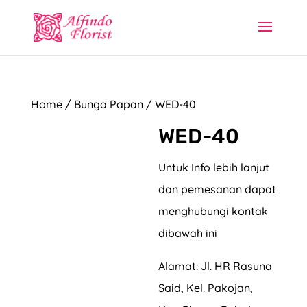
Home
/
Bunga Papan
/ WED-40
WED-40
Untuk Info lebih lanjut
dan pemesanan dapat
menghubungi kontak
dibawah ini
Alamat: Jl. HR Rasuna
Said, Kel. Pakojan,