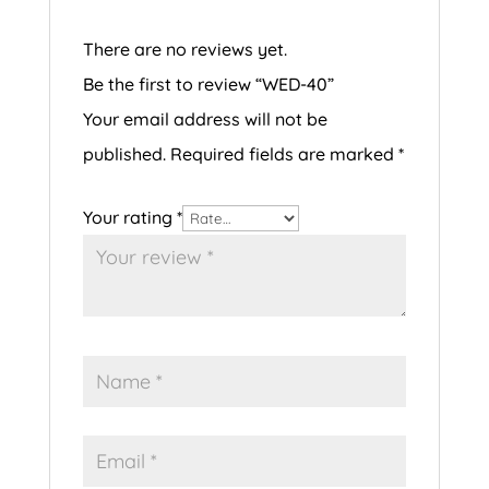
There are no reviews yet.
Be the first to review “WED-40”
Your email address will not be
published.
Required fields are marked
*
Your rating
*