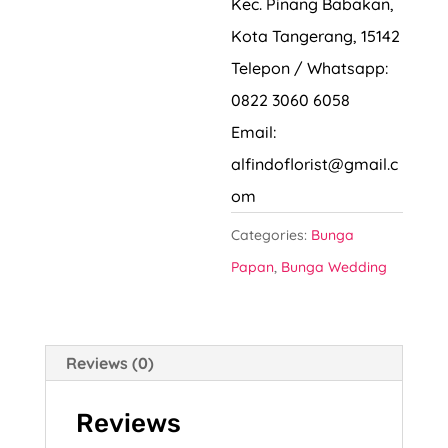
Kec. Pinang Babakan,
Kota Tangerang, 15142
Telepon / Whatsapp:
0822 3060 6058
Email:
alfindoflorist@gmail.c
om
Categories:
Bunga
Papan
,
Bunga Wedding
Reviews (0)
Reviews